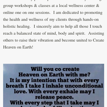
group workshops & classes at a local wellness center &
online one on one sessions. I am dedicated to promoting
the health and wellness of my clients through hands-on
holistic healing. I sincerely aim to help all those I touch
reach a balanced state of mind, body and spirit. Assisting
others to raise their vibration and become united to Create
Heaven on Earth!