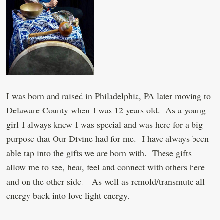
I was born and raised in Philadelphia, PA later moving to
Delaware County when I was 12 years old. As a young
girl I always knew I was special and was here for a big
purpose that Our Divine had for me. I have always been
able tap into the gifts we are born with. These gifts
allow me to see, hear, feel and connect with others here
and on the other side. As well as remold/transmute all
energy back into love light energy.