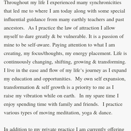
Throughout my life I experienced many synchronicities
that led me to where I am today along with some special
influential guidance from many earthly teachers and past
ancestors. As I practice the law of attraction I allow
myself to dare greatly & be vulnerable. It is a passion of
mine to be self-aware. Paying attention to what I am
creating, my focus/thoughts, my energy placement. Life is
continuously changing, shifting, growing & transforming.
I live in the ease and flow of my life‘s journey as I expand
my education and opportunities. My own self expansion,
transformation & self growth is a priority to me as I
raise my vibration while on earth. In my spare time I
enjoy spending time with family and friends. I practice
various types of moving meditation, yoga & dance.
In addition to my private practice I am currently offering