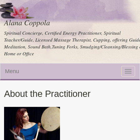
Alana Coppola
Spiritual Concierge, Certified Energy Practitioner, Spiritual
Teacher/Guide, Licensed Massage Therapist, Cupping, offering Guid
Meditation, Sound Bath,Tuning Forks, Smudging/Cleansing/Blessing 
Home or Office
Menu
Toggle
naviga
About the Practitioner